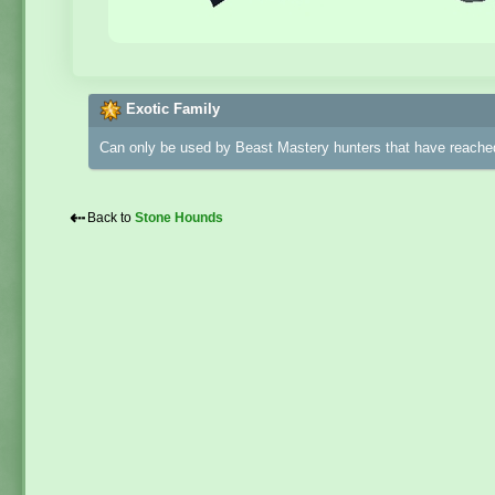
Exotic Family
Can only be used by Beast Mastery hunters that have reached
⇠
Back to
Stone Hounds