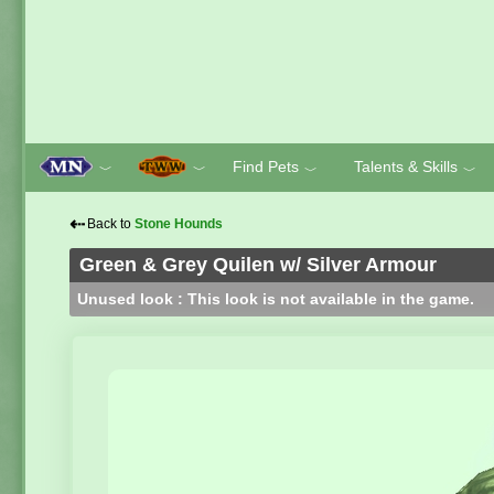
Find Pets
Talents & Skills
﹀
﹀
﹀
﹀
⇠
Back to
Stone Hounds
Green & Grey Quilen w/ Silver Armour
Unused look : This look is not available in the game.