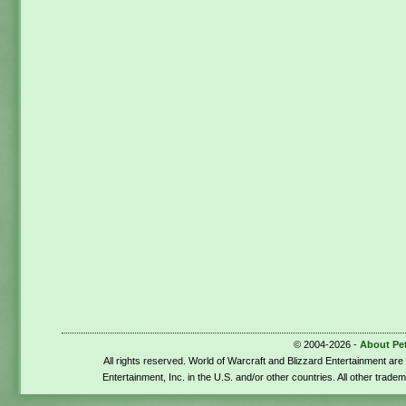
© 2004-2026 -
About Pe
All rights reserved. World of Warcraft and Blizzard Entertainment ar
Entertainment, Inc. in the U.S. and/or other countries. All other trade