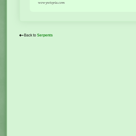
⇠
Back to
Serpents