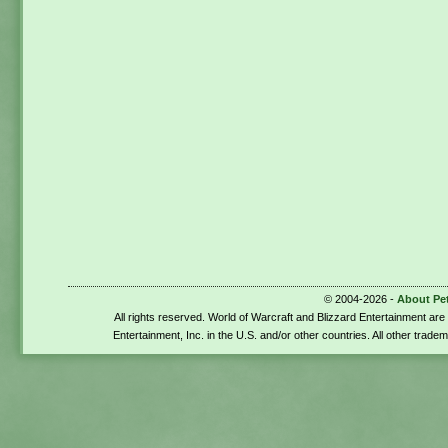
© 2004-2026 -
About Pe
All rights reserved. World of Warcraft and Blizzard Entertainment ar
Entertainment, Inc. in the U.S. and/or other countries. All other trade