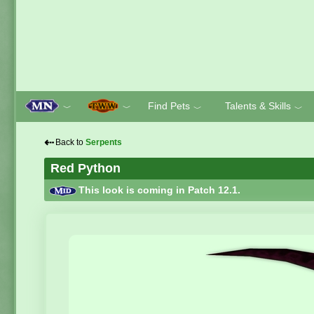
Find Pets
Talents & Skills
﹀
﹀
﹀
﹀
⇠
Back to
Serpents
Red Python
This look is coming in Patch 12.1.