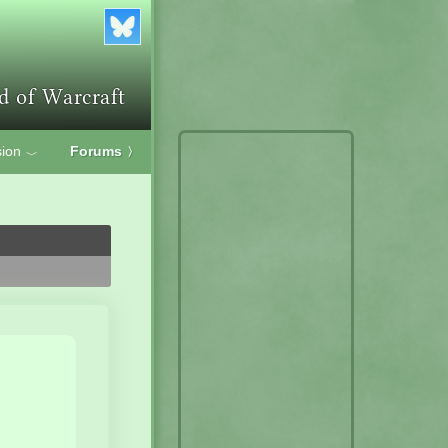
ion
Forums
〉
﹀