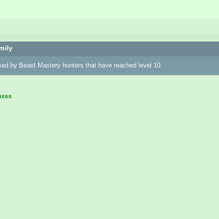
mily
sed by Beast Mastery hunters that have reached level 10.
axes