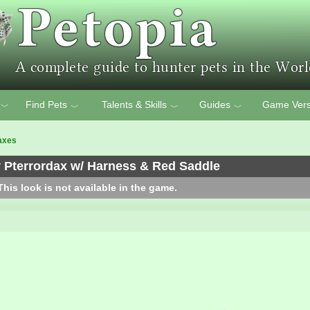
Find Pets
Talents & Skills
Guides
Game Vers
﹀
﹀
﹀
﹀
axes
 Pterrordax w/ Harness & Red Saddle
his look is not available in the game.