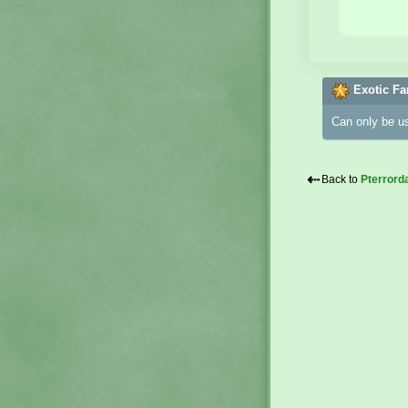
Exotic Fa
Can only be u
⇠
Back to
Pterrord