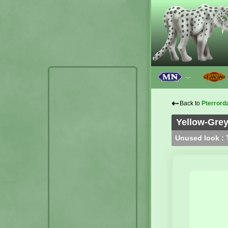
﹀
⇠
Back to
Pterrord
Yellow-Grey
Unused look : T