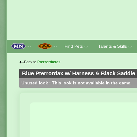
Find Pets
Talents & Skills
﹀
﹀
﹀
﹀
⇠
Back to
Pterrordaxes
Blue Pterrordax w/ Harness & Black Saddle
Unused look : This look is not available in the game.