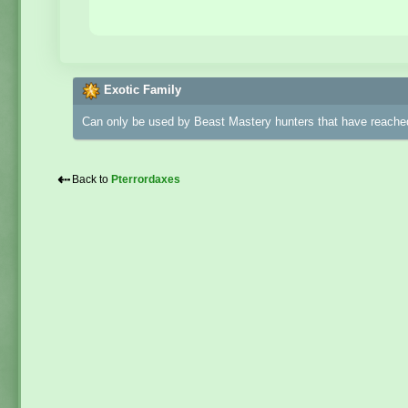
Exotic Family
Can only be used by Beast Mastery hunters that have reached
⇠
Back to
Pterrordaxes