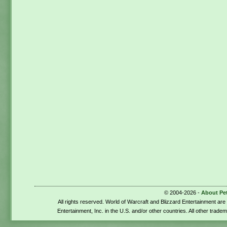
© 2004-2026 -
About Pe
All rights reserved. World of Warcraft and Blizzard Entertainment ar
Entertainment, Inc. in the U.S. and/or other countries. All other trade