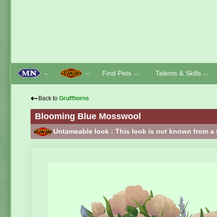
Find Pets
Talents & Skills
﹀
﹀
﹀
﹀
⇠
Back to
Gruffhorns
Blooming Blue Mosswool
Untameable look : This look is not known from a 