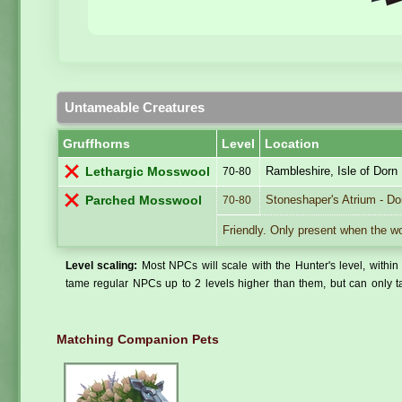
Untameable Creatures
Gruffhorns
Level
Location
Rambleshire, Isle of Dorn
Lethargic Mosswool
70-80
Stoneshaper's Atrium - Dor
Parched Mosswool
70-80
Friendly. Only present when the wo
Level scaling:
Most NPCs will scale with the Hunter's level, within 
tame regular NPCs up to 2 levels higher than them, but can only ta
Matching Companion Pets