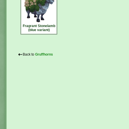
Fragrant Stonelamb
(blue variant)
⇠
Back to
Gruffhorns