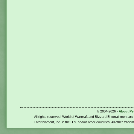
© 2004-2026 -
About Pe
All rights reserved. World of Warcraft and Blizzard Entertainment ar
Entertainment, Inc. in the U.S. and/or other countries. All other trade