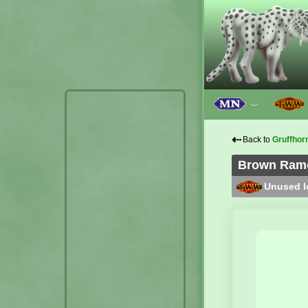
﹀
⇠
Back to
Gruffhor
Brown Ramol
Unused lo