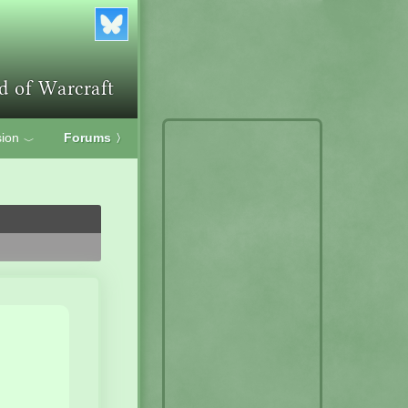
ion
Forums
〉
﹀