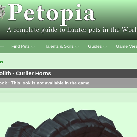
Find Pets
Talents & Skills
Guides
Game Vers
﹀
﹀
﹀
﹀
ns
ith - Curlier Horns
ok : This look is not available in the game.