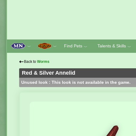
Find Pets
Talents & Skills
﹀
﹀
﹀
﹀
⇠
Back to
Worms
Red & Silver Annelid
Unused look : This look is not available in the game.