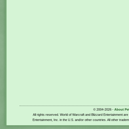
© 2004-2026 -
About Pe
All rights reserved. World of Warcraft and Blizzard Entertainment ar
Entertainment, Inc. in the U.S. and/or other countries. All other trade