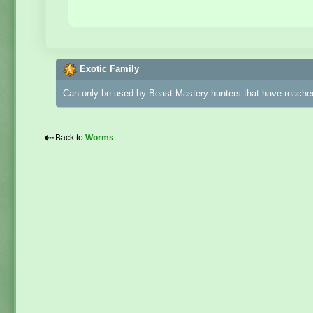
Exotic Family
Can only be used by Beast Mastery hunters that have reached
⇠
Back to
Worms