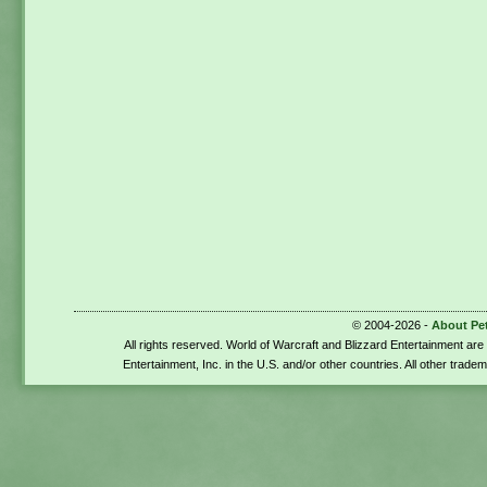
© 2004-2026 -
About Pe
All rights reserved. World of Warcraft and Blizzard Entertainment ar
Entertainment, Inc. in the U.S. and/or other countries. All other trade