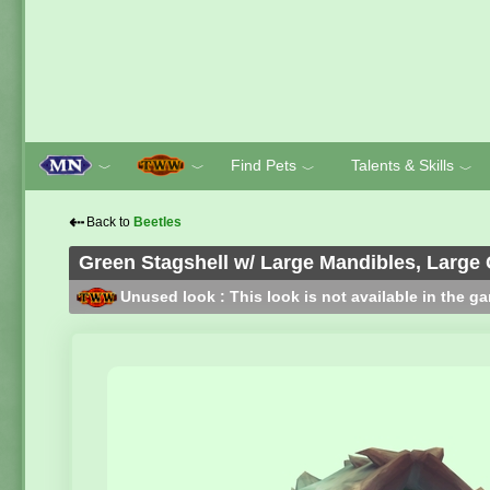
Find Pets
Talents & Skills
﹀
﹀
﹀
﹀
⇠
Back to
Beetles
Green Stagshell w/ Large Mandibles, Large
Unused look : This look is not available in the g