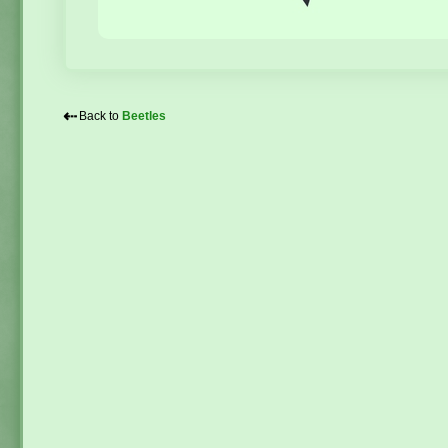
⇠
Back to
Beetles