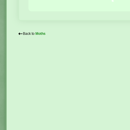
⇠
Back to
Moths