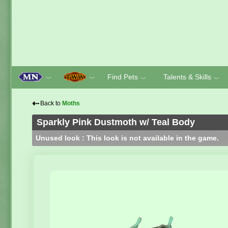
Find Pets
Talents & Skills
﹀
﹀
﹀
﹀
⇠
Back to
Moths
Sparkly Pink Dustmoth w/ Teal Body
Unused look : This look is not available in the game.