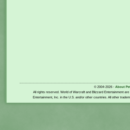
© 2004-2026 -
About Pe
All rights reserved. World of Warcraft and Blizzard Entertainment ar
Entertainment, Inc. in the U.S. and/or other countries. All other trade