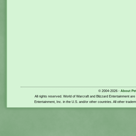
© 2004-2026 -
About Pe
All rights reserved. World of Warcraft and Blizzard Entertainment ar
Entertainment, Inc. in the U.S. and/or other countries. All other trade