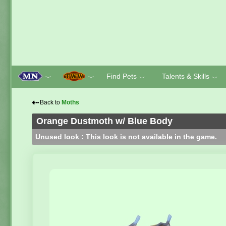
Find Pets
Talents & Skills
﹀
﹀
﹀
﹀
⇠
Back to
Moths
Orange Dustmoth w/ Blue Body
Unused look : This look is not available in the game.