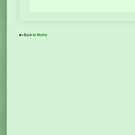
⇠
Back to
Moths