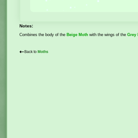
Notes:
Combines the body of the
Beige Moth
with the wings of the
Grey
⇠
Back to
Moths