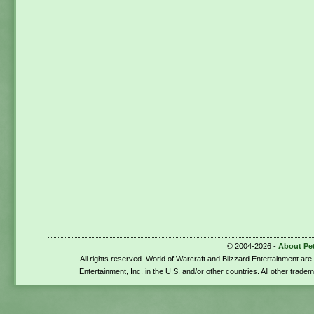
© 2004-2026 -
About Pe
All rights reserved. World of Warcraft and Blizzard Entertainment ar
Entertainment, Inc. in the U.S. and/or other countries. All other trade