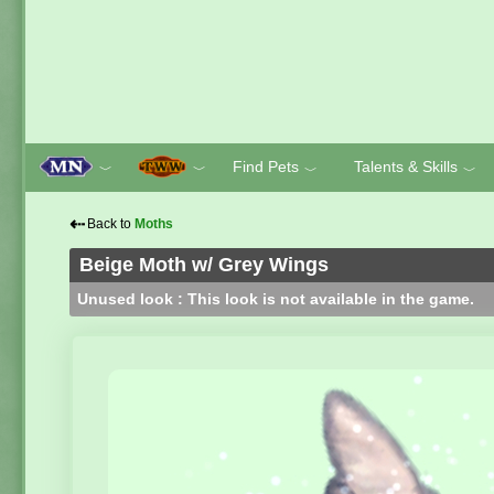
Find Pets
Talents & Skills
﹀
﹀
﹀
﹀
⇠
Back to
Moths
Beige Moth w/ Grey Wings
Unused look : This look is not available in the game.