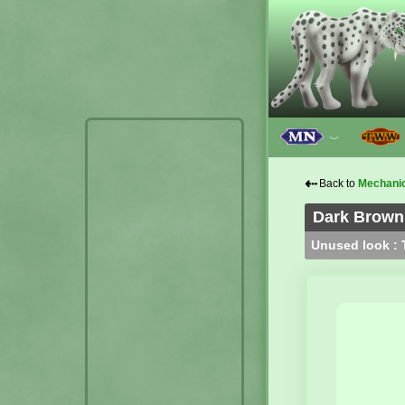
﹀
⇠
Back to
Mechani
Dark Brown 
Unused look : T