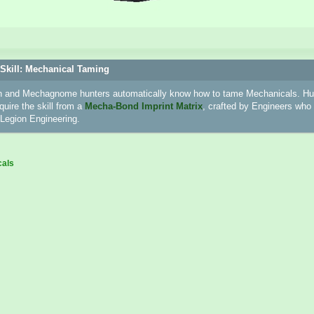
Skill: Mechanical Taming
 and Mechagnome hunters automatically know how to tame Mechanicals. Hun
uire the skill from a
Mecha-Bond Imprint Matrix
, crafted by Engineers who 
n Legion Engineering.
cals