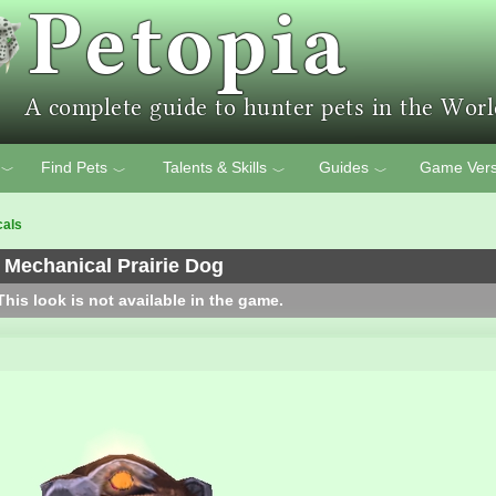
Find Pets
Talents & Skills
Guides
Game Vers
﹀
﹀
﹀
﹀
cals
Mechanical Prairie Dog
his look is not available in the game.