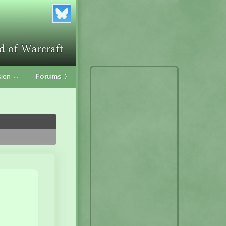
ion
Forums
〉
﹀