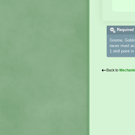
Required 
Gnome, Goblin
races must acq
1 skill point i
⇠
Back to
Mechani