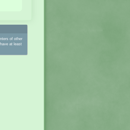
ters of other
have at least