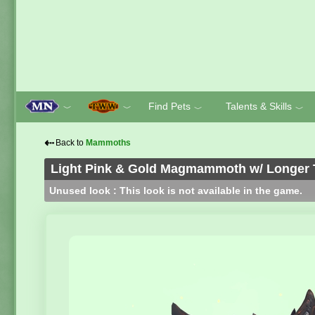
Find Pets
Talents & Skills
﹀
﹀
﹀
﹀
⇠
Back to
Mammoths
Light Pink & Gold Magmammoth w/ Longer 
Unused look : This look is not available in the game.