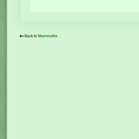
⇠
Back to
Mammoths