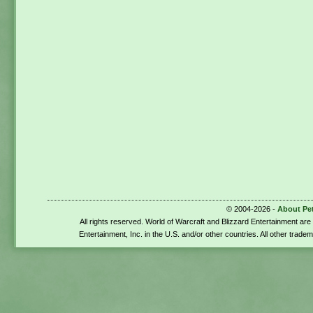
© 2004-2026 -
About Pe
All rights reserved. World of Warcraft and Blizzard Entertainment ar
Entertainment, Inc. in the U.S. and/or other countries. All other trade