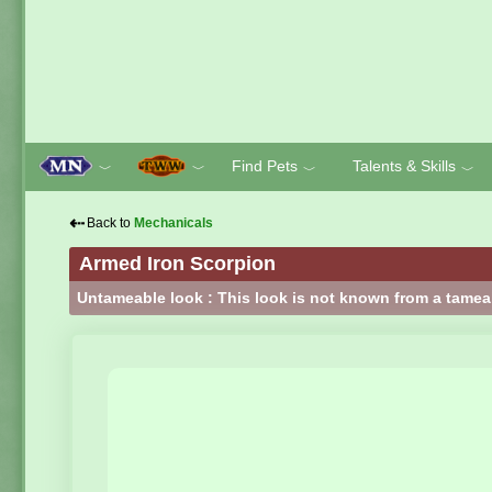
Find Pets
Talents & Skills
﹀
﹀
﹀
﹀
⇠
Back to
Mechanicals
Armed Iron Scorpion
Untameable look : This look is not known from a tamea