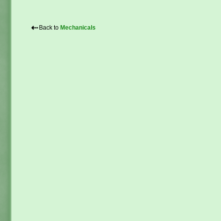
⇠
Back to
Mechanicals