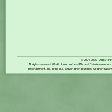
© 2004-2026 -
About Pe
All rights reserved. World of Warcraft and Blizzard Entertainment ar
Entertainment, Inc. in the U.S. and/or other countries. All other trade