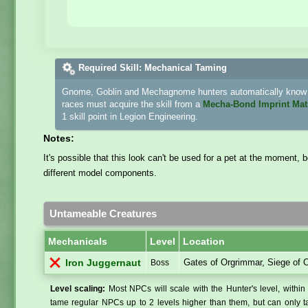
Required Skill: Mechanical Taming
Gnome, Goblin and Mechagnome hunters automatically know h
races must acquire the skill from a
Mecha-Bond Imprint Mat
1 skill point in Legion Engineering.
Notes:
It's possible that this look can't be used for a pet at the moment,
different model components.
Untameable Creatures
Mechanicals
Level
Location
Gates of Orgrimmar, Siege of 
Iron Juggernaut
Boss
Level scaling:
Most NPCs will scale with the Hunter's level, within 
tame regular NPCs up to 2 levels higher than them, but can only ta