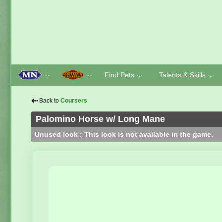
Find Pets
Talents & Skills
﹀
﹀
﹀
﹀
⇠
Back to
Coursers
Palomino Horse w/ Long Mane
Unused look : This look is not available in the game.