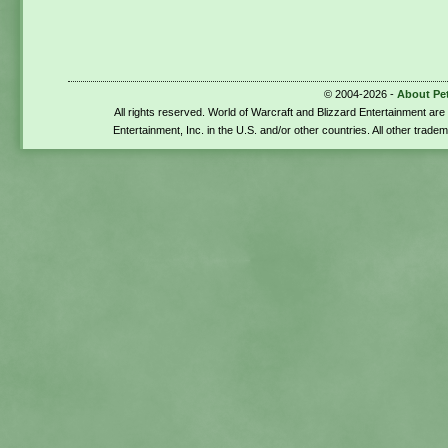
© 2004-2026 -
About Pe
All rights reserved. World of Warcraft and Blizzard Entertainment ar
Entertainment, Inc. in the U.S. and/or other countries. All other trade