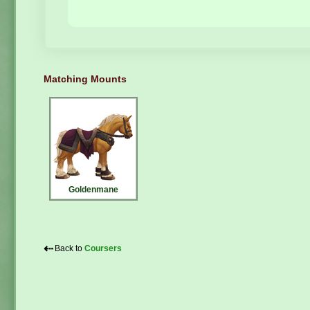
Matching Mounts
Goldenmane
⇠
Back to
Coursers