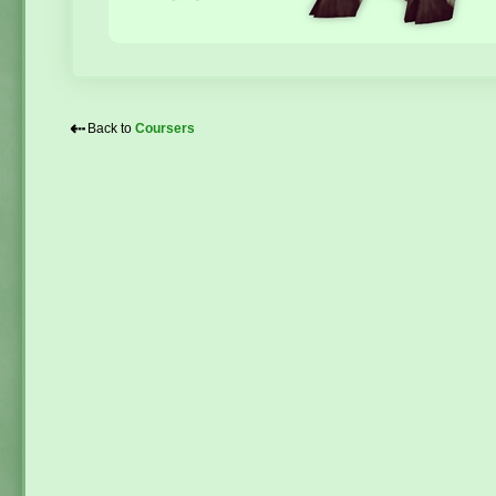
⇠
Back to
Coursers