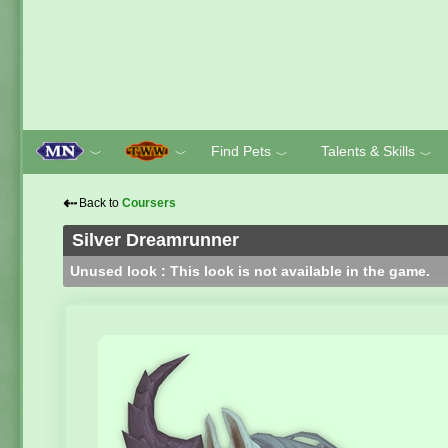
Find Pets
Talents & Skills
﹀
﹀
﹀
﹀
⇠
Back to
Coursers
Silver Dreamrunner
Unused look : This look is not available in the game.