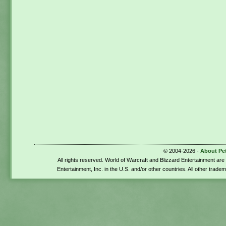
© 2004-2026 -
About Pe
All rights reserved. World of Warcraft and Blizzard Entertainment ar
Entertainment, Inc. in the U.S. and/or other countries. All other trade