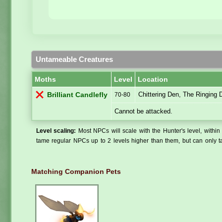
Untameable Creatures
Moths
Level
Location
Chittering Den, The Ringing
Brilliant Candlefly
70-80
Cannot be attacked.
Level scaling:
Most NPCs will scale with the Hunter's level, within 
tame regular NPCs up to 2 levels higher than them, but can only ta
Matching Companion Pets