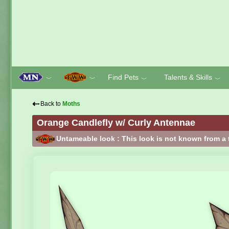
Find Pets
Talents & Skills
﹀
﹀
﹀
﹀
⇠
Back to
Moths
Orange Candlefly w/ Curly Antennae
Untameable look : This look is not known from a 