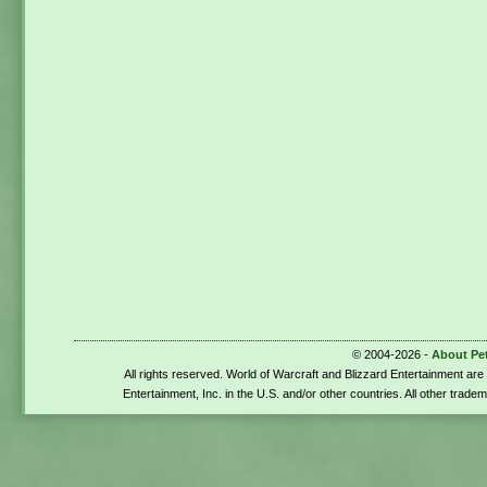
© 2004-2026 -
About Pe
All rights reserved. World of Warcraft and Blizzard Entertainment ar
Entertainment, Inc. in the U.S. and/or other countries. All other trade