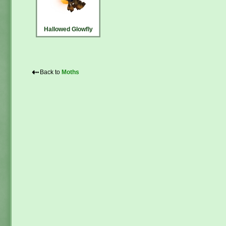
Hallowed Glowfly
⇠
Back to
Moths