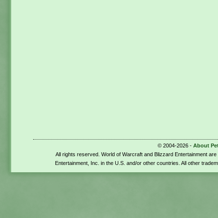
© 2004-2026 -
About Pe
All rights reserved. World of Warcraft and Blizzard Entertainment ar
Entertainment, Inc. in the U.S. and/or other countries. All other trade