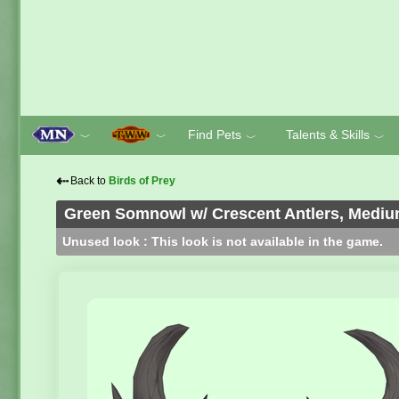
Find Pets
Talents & Skills
﹀
﹀
﹀
﹀
⇠
Back to
Birds of Prey
Green Somnowl w/ Crescent Antlers, Medium
Unused look : This look is not available in the game.