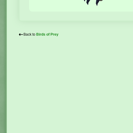
⇠
Back to
Birds of Prey