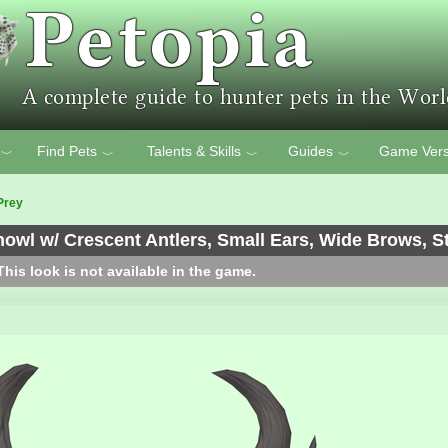
Find Pets
Talents & Skills
Guides
Game Vers
﹀
﹀
﹀
﹀
Prey
wl w/ Crescent Antlers, Small Ears, Wide Brows, St
his look is not available in the game.