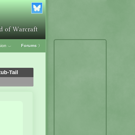
ion
Forums
〉
﹀
ub-Tail