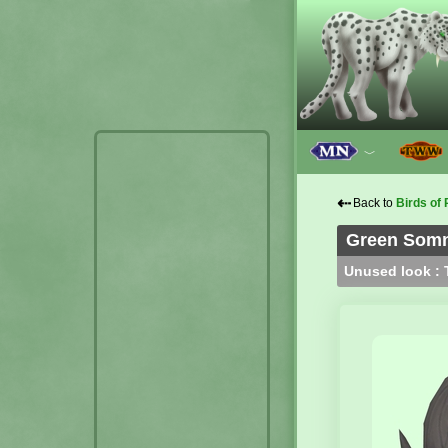
﹀
⇠
Back to
Birds of 
Green Somno
Unused look : T