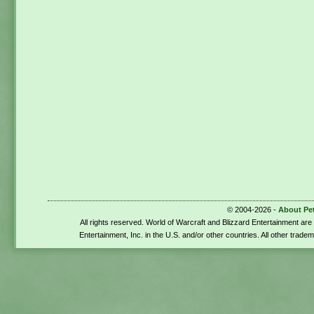
© 2004-2026 -
About Pe
All rights reserved. World of Warcraft and Blizzard Entertainment ar
Entertainment, Inc. in the U.S. and/or other countries. All other trade