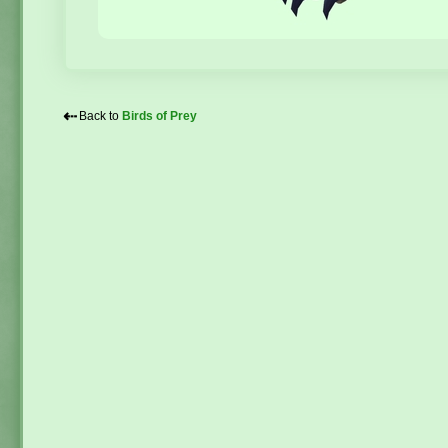
⇠
Back to
Birds of Prey