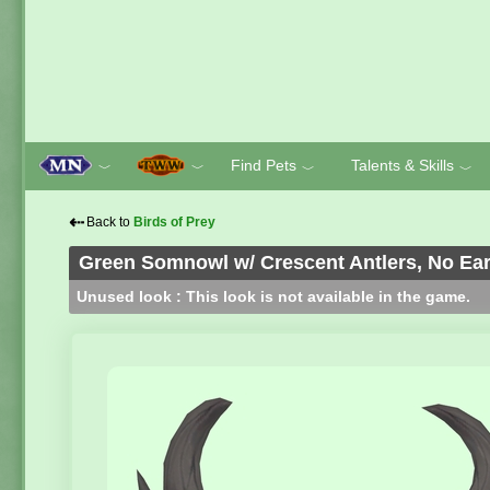
Find Pets
Talents & Skills
﹀
﹀
﹀
﹀
⇠
Back to
Birds of Prey
Green Somnowl w/ Crescent Antlers, No Ear
Unused look : This look is not available in the game.