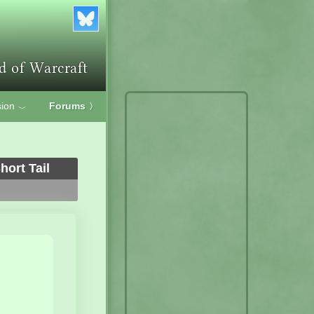
ion
Forums
〉
﹀
ort Tail