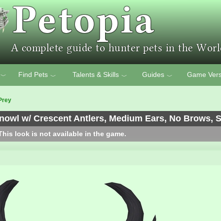
Find Pets
Talents & Skills
Guides
Game Vers
﹀
﹀
﹀
﹀
Prey
wl w/ Crescent Antlers, Medium Ears, No Brows, Sh
his look is not available in the game.