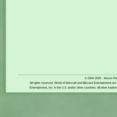
© 2004-2026 -
About Pe
All rights reserved. World of Warcraft and Blizzard Entertainment ar
Entertainment, Inc. in the U.S. and/or other countries. All other trade