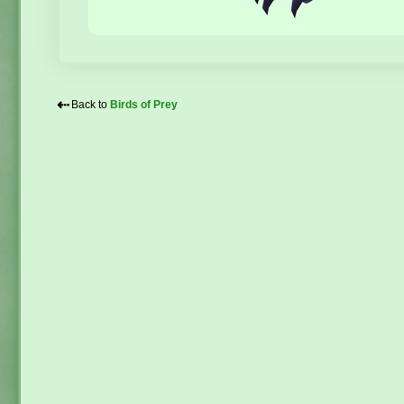
⇠
Back to
Birds of Prey