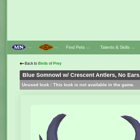
Find Pets
Talents & Skills
﹀
﹀
﹀
﹀
⇠
Back to
Birds of Prey
Blue Somnowl w/ Crescent Antlers, No Ears,
Unused look : This look is not available in the game.