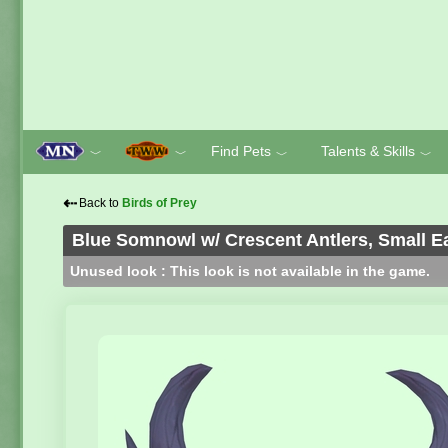
Find Pets
Talents & Skills
﹀
﹀
﹀
﹀
⇠
Back to
Birds of Prey
Blue Somnowl w/ Crescent Antlers, Small Ea
Unused look : This look is not available in the game.