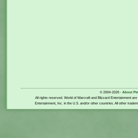
© 2004-2026 -
About Pe
All rights reserved. World of Warcraft and Blizzard Entertainment ar
Entertainment, Inc. in the U.S. and/or other countries. All other trade