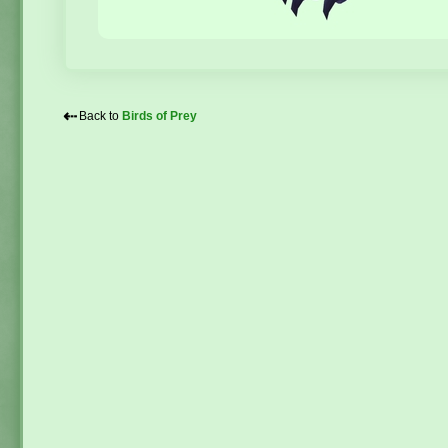
⇠
Back to
Birds of Prey