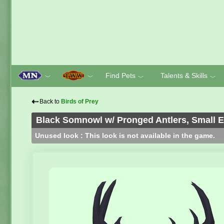
Find Pets
Talents & Skills
﹀
﹀
﹀
﹀
⇠
Back to
Birds of Prey
Black Somnowl w/ Pronged Antlers, Small E
Unused look : This look is not available in the game.