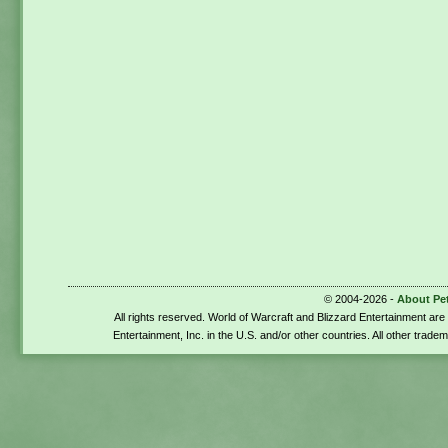
© 2004-2026 -
About Pe
All rights reserved. World of Warcraft and Blizzard Entertainment ar
Entertainment, Inc. in the U.S. and/or other countries. All other trade