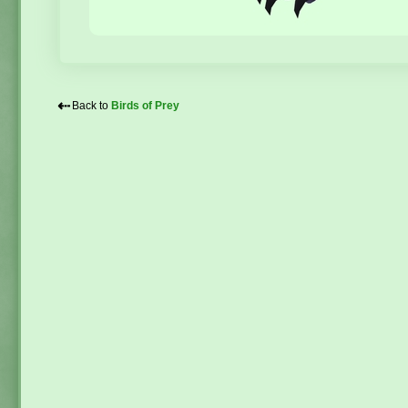
⇠
Back to
Birds of Prey