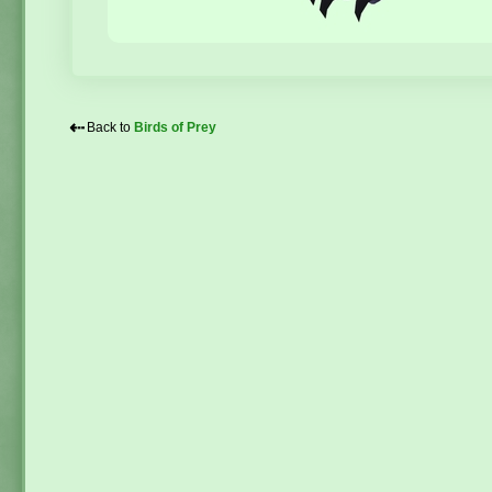
⇠
Back to
Birds of Prey