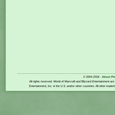
© 2004-2026 -
About Pe
All rights reserved. World of Warcraft and Blizzard Entertainment ar
Entertainment, Inc. in the U.S. and/or other countries. All other trade