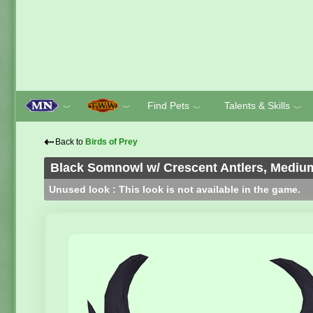
Find Pets
Talents & Skills
﹀
﹀
﹀
﹀
⇠
Back to
Birds of Prey
Black Somnowl w/ Crescent Antlers, Medium
Unused look : This look is not available in the game.