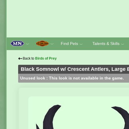
Find Pets
Talents & Skills
﹀
﹀
﹀
﹀
⇠
Back to
Birds of Prey
Black Somnowl w/ Crescent Antlers, Large 
Unused look : This look is not available in the game.