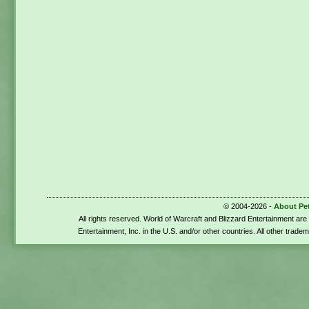
© 2004-2026 -
About Pe
All rights reserved. World of Warcraft and Blizzard Entertainment ar
Entertainment, Inc. in the U.S. and/or other countries. All other trade