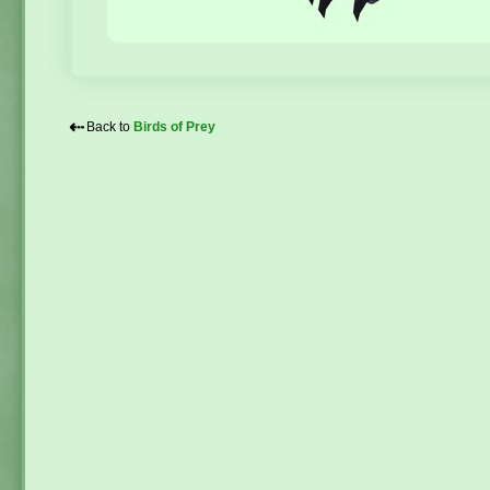
⇠
Back to
Birds of Prey