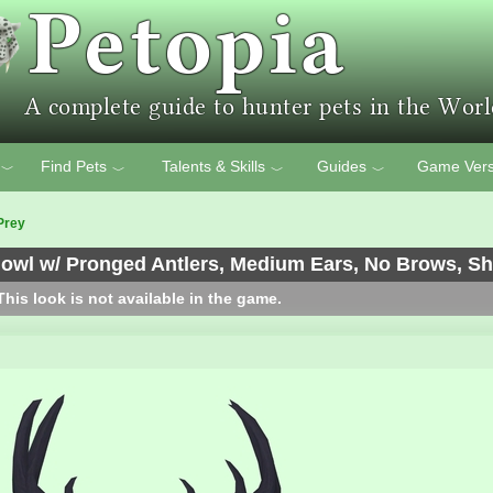
Find Pets
Talents & Skills
Guides
Game Vers
﹀
﹀
﹀
﹀
Prey
wl w/ Pronged Antlers, Medium Ears, No Brows, Sho
his look is not available in the game.