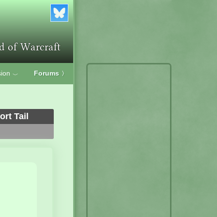
ion
Forums
〉
﹀
rt Tail