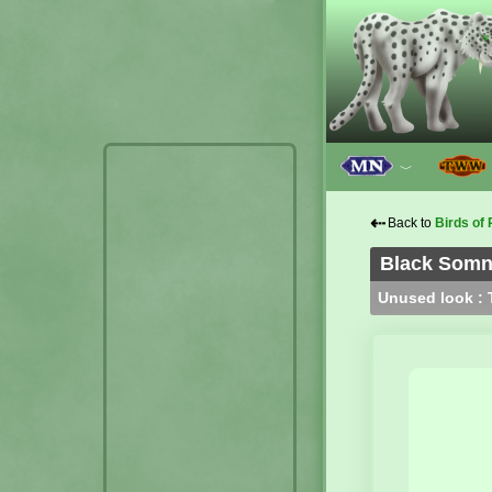
﹀
⇠
Back to
Birds of 
Black Somno
Unused look : T