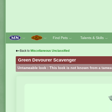
Find Pets
Talents & Skills
﹀
﹀
﹀
﹀
⇠
Back to
Miscellaneous Unclassified
Green Devourer Scavenger
Untameable look : This look is not known from a tamea