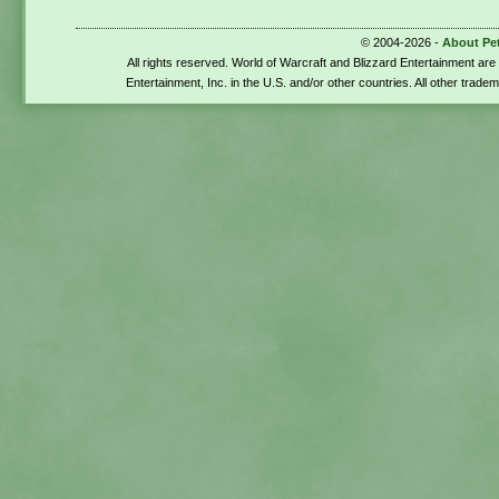
© 2004-2026 -
About Pe
All rights reserved. World of Warcraft and Blizzard Entertainment ar
Entertainment, Inc. in the U.S. and/or other countries. All other trade