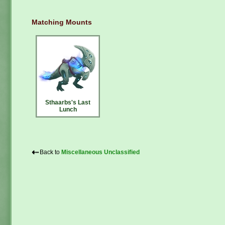
Matching Mounts
Sthaarbs's Last
Lunch
⇠
Back to
Miscellaneous Unclassified