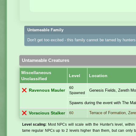
Untameable Family
Don't get too excited - this family cannot be tamed by hunters 
Untameable Creatures
Miscellaneous
Level
Location
Unclassified
60
Ravenous Mauler
Genesis Fields, Zereth Mo
Spawned
Spawns during the event with The Mat
Terrace of Formation, Zere
Voracious Stalker
60
Level scaling:
Most NPCs will scale with the Hunter's level, within 
tame regular NPCs up to 2 levels higher than them, but can only ta