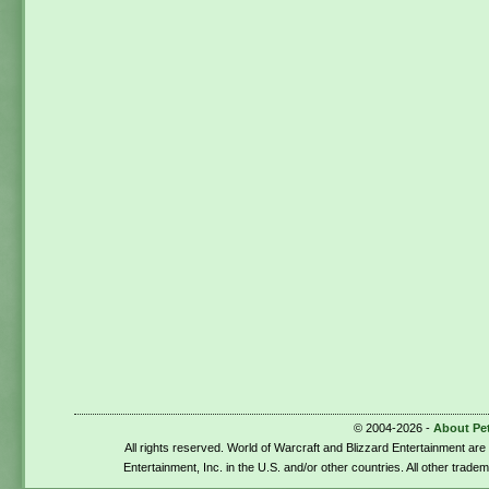
© 2004-2026 -
About Pe
All rights reserved. World of Warcraft and Blizzard Entertainment ar
Entertainment, Inc. in the U.S. and/or other countries. All other trade