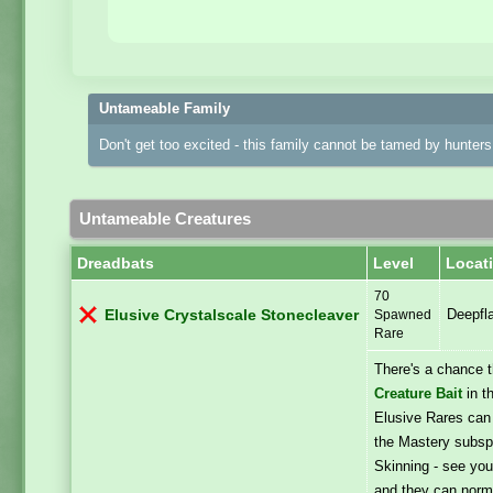
Untameable Family
Don't get too excited - this family cannot be tamed by hunters 
Untameable Creatures
Dreadbats
Level
Locat
70
Deepfl
Elusive Crystalscale Stonecleaver
Spawned
Rare
There's a chance 
Creature Bait
in t
Elusive Rares can
the Mastery subspe
Skinning - see you
and they can norma