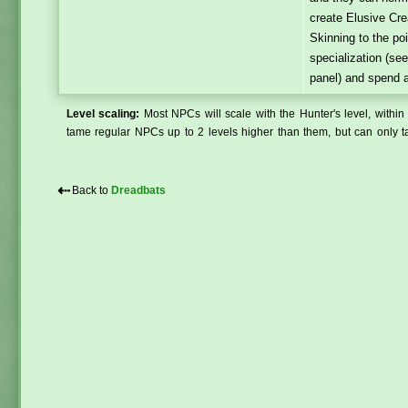
create Elusive Cre
Skinning to the po
specialization (se
panel) and spend a
Level scaling:
Most NPCs will scale with the Hunter's level, within 
tame regular NPCs up to 2 levels higher than them, but can only ta
⇠
Back to
Dreadbats