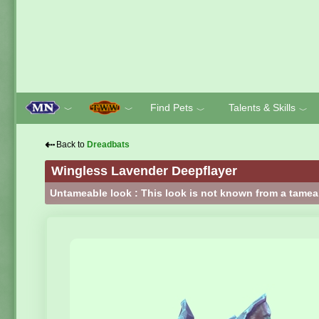
Find Pets
Talents & Skills
﹀
﹀
﹀
﹀
⇠
Back to
Dreadbats
Wingless Lavender Deepflayer
Untameable look : This look is not known from a tamea