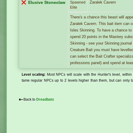
Zaralek Cavern
Elusive Stoneclaw
Spawned
Elite
There's a chance this beast will ap
Zaralek Cavern. This bait item can 
Isles Skinning. To have a chance t
spend 20 points in the Mastery subsp
Skinning - see your Skinning journal
Creature Bait you must have levelle
can select the Bait Crafter specializ
professions panel) and spend at leas
Level scaling:
Most NPCs will scale with the Hunter's level, within 
tame regular NPCs up to 2 levels higher than them, but can only ta
⇠
Back to
Dreadbats