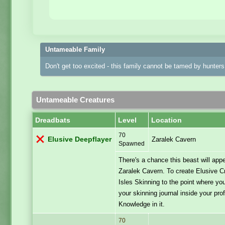
Untameable Family
Don't get too excited - this family cannot be tamed by hunters 
Untameable Creatures
Dreadbats
Level
Location
70
Elusive Deepflayer
Zaralek Cavern
Spawned
There's a chance this beast will ap
Zaralek Cavern. To create Elusive C
Isles Skinning to the point where you
your skinning journal inside your pro
Knowledge in it.
70