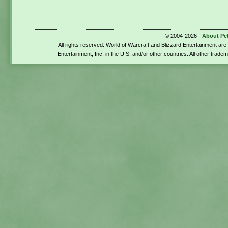
© 2004-2026 -
About Pe
All rights reserved. World of Warcraft and Blizzard Entertainment ar
Entertainment, Inc. in the U.S. and/or other countries. All other trade