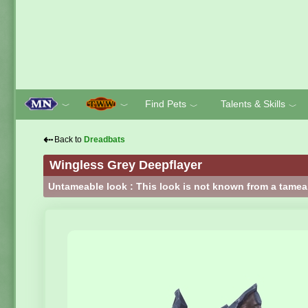
Find Pets
Talents & Skills
﹀
﹀
﹀
﹀
⇠
Back to
Dreadbats
Wingless Grey Deepflayer
Untameable look : This look is not known from a tamea