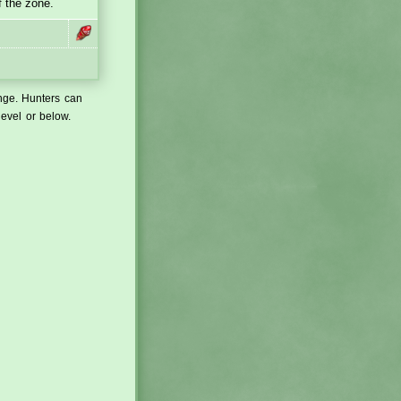
f the zone.
ange. Hunters can
level or below.