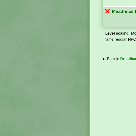
Mead-mad F
Level scaling:
Mos
tame regular NPCs
⇠
Back to
Dreadba