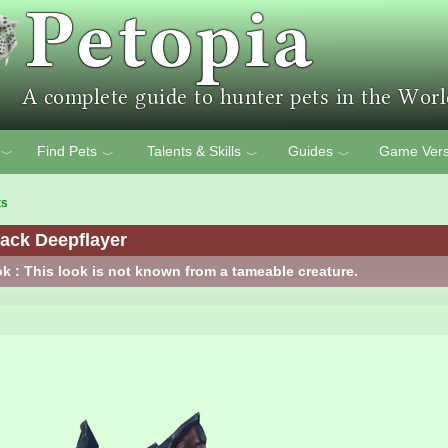
Find Pets
Talents & Skills
Guides
Game Vers
﹀
﹀
﹀
﹀
ts
ack Deepflayer
k : This look is not known from a tameable creature.