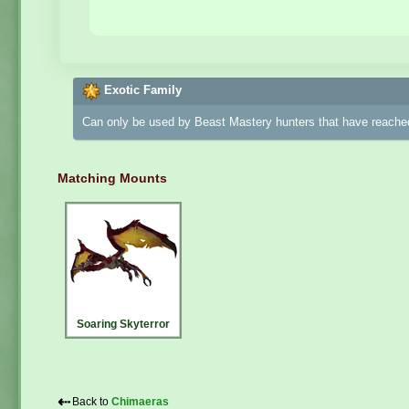
Exotic Family
Can only be used by Beast Mastery hunters that have reached
Matching Mounts
Soaring Skyterror
⇠
Back to
Chimaeras