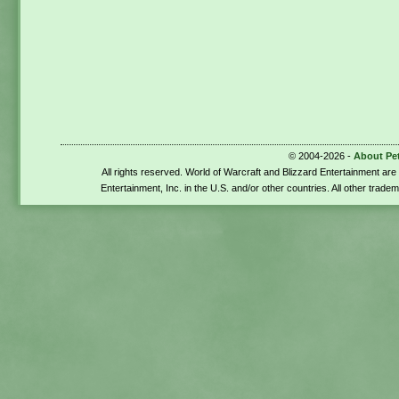
© 2004-2026 -
About Pe
All rights reserved. World of Warcraft and Blizzard Entertainment ar
Entertainment, Inc. in the U.S. and/or other countries. All other trade