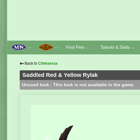
Find Pets
Talents & Skills
﹀
﹀
﹀
﹀
⇠
Back to
Chimaeras
Saddled Red & Yellow Rylak
Unused look : This look is not available in the game.