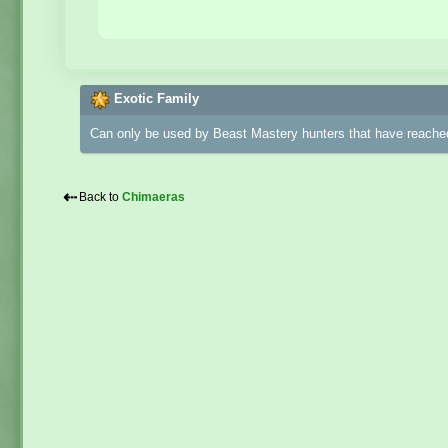
Exotic Family
Can only be used by Beast Mastery hunters that have reached
⇠
Back to
Chimaeras