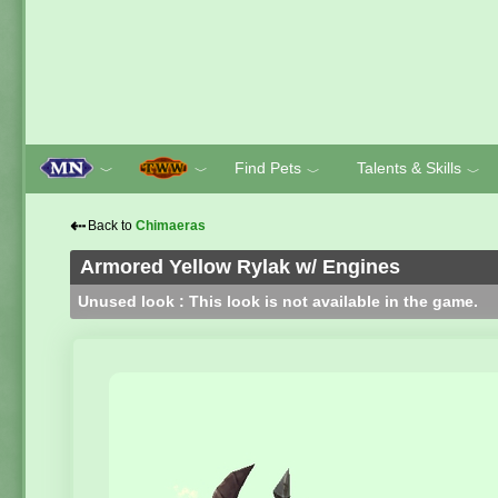
Find Pets
Talents & Skills
﹀
﹀
﹀
﹀
⇠
Back to
Chimaeras
Armored Yellow Rylak w/ Engines
Unused look : This look is not available in the game.