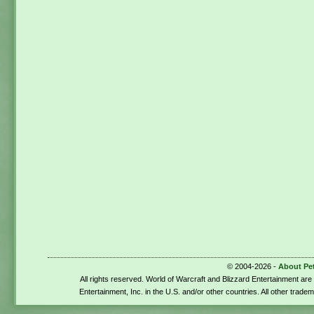
© 2004-2026 -
About Pe
All rights reserved. World of Warcraft and Blizzard Entertainment ar
Entertainment, Inc. in the U.S. and/or other countries. All other trade