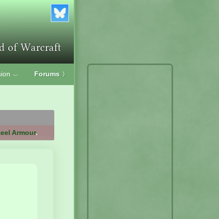
ion
Forums
〉
﹀
teel Armour
.