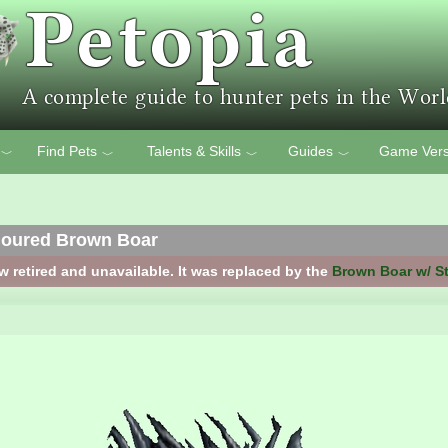
Find Pets
Talents & Skills
Guides
Game Vers
﹀
﹀
﹀
﹀
moured Brown Boar
w retired and unavailable. It was replaced by the
Brown Boar w/ S