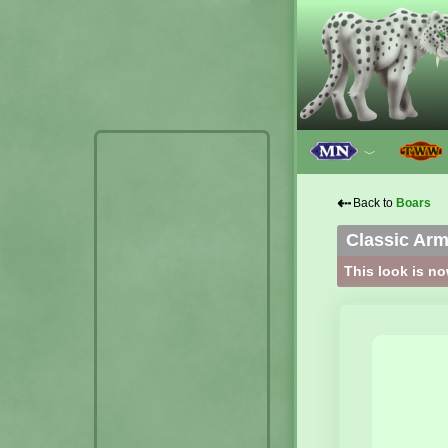
﹀
⇠
Back to
Boars
Classic Ar
This look is no