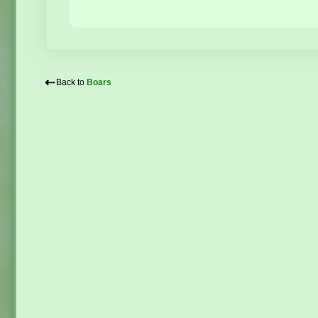
⇠
Back to
Boars