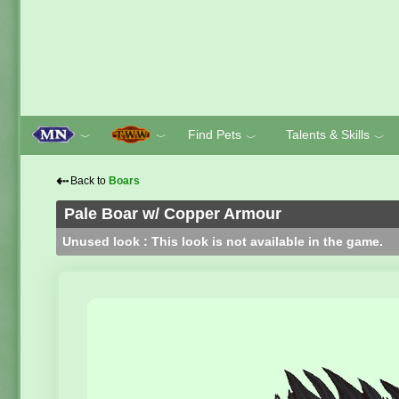
Find Pets
Talents & Skills
﹀
﹀
﹀
﹀
⇠
Back to
Boars
Pale Boar w/ Copper Armour
Unused look : This look is not available in the game.