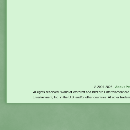
© 2004-2026 -
About Pe
All rights reserved. World of Warcraft and Blizzard Entertainment ar
Entertainment, Inc. in the U.S. and/or other countries. All other trade