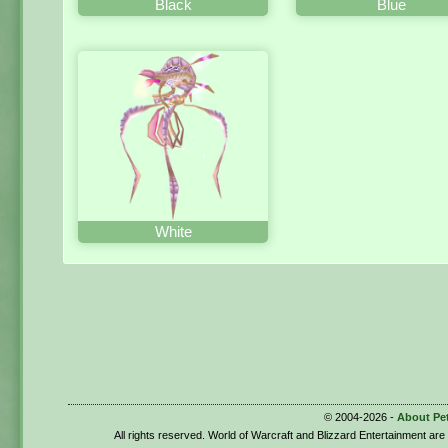
Black
Blue
White
© 2004-2026 -
About Pe
All rights reserved. World of Warcraft and Blizzard Entertainment ar