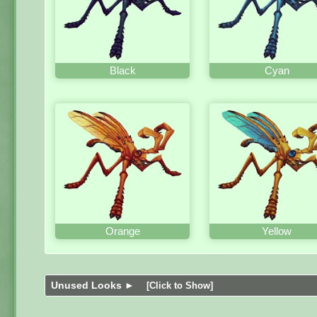
Black
Cyan
Orange
Yellow
Unused Looks ►
[Click to Show]