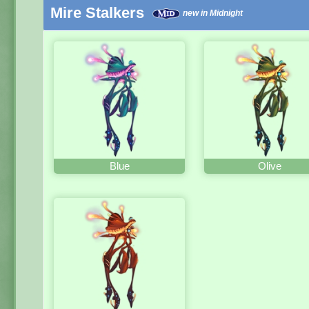
Mire Stalkers
new in Midnight
Blue
Olive