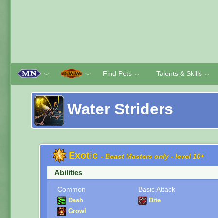
Find Pets
Talents & Skills
﹀
﹀
﹀
﹀
Water Striders
Exotic
- Beast Masters only - level 10+
Abilities
Common
Basic Attack
Dash
Bite
Growl