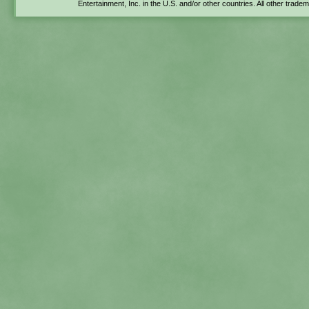
Entertainment, Inc. in the U.S. and/or other countries. All other trade