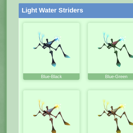
Light Water Striders
Blue-Black
Blue-Green