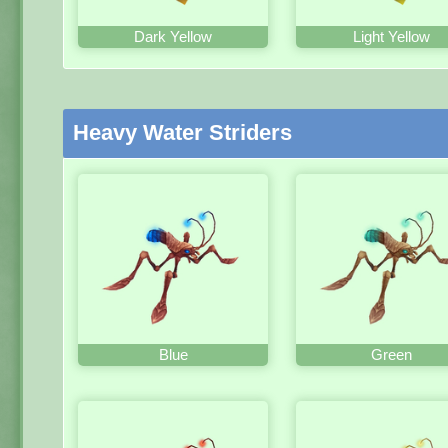
Dark Yellow
Light Yellow
Heavy Water Striders
Blue
Green