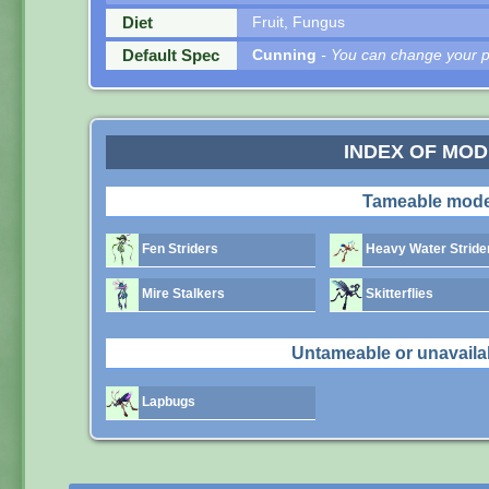
Diet
Fruit, Fungus
Default Spec
Cunning
- You can change your pe
INDEX OF MO
Tameable mode
Fen Striders
Heavy Water Stride
Mire Stalkers
Skitterflies
Untameable or unavaila
Lapbugs