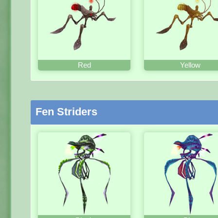
Red
Yellow
Fen Striders