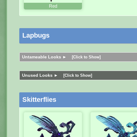
Red
Lapbugs
Untameable Looks ►
[Click to Show]
Unused Looks ►
[Click to Show]
Skitterflies