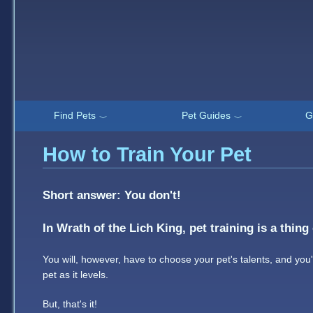
Find Pets
Pet Guides
G
﹀
﹀
How to Train Your Pet
Short answer: You don't!
In Wrath of the Lich King, pet training is a thing 
You will, however, have to choose your pet's talents, and you'
pet as it levels.
But, that's it!