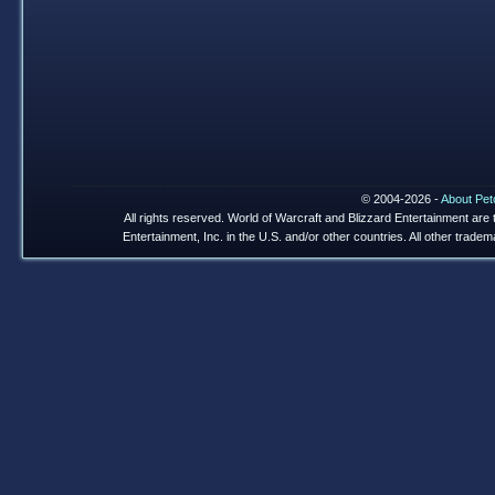
© 2004-2026 -
About Pet
All rights reserved. World of Warcraft and Blizzard Entertainment are
Entertainment, Inc. in the U.S. and/or other countries. All other trade