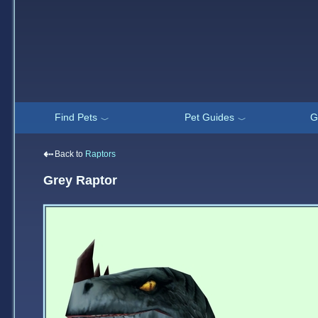
Find Pets
Pet Guides
G
﹀
﹀
⇠
Back to
Raptors
Grey Raptor