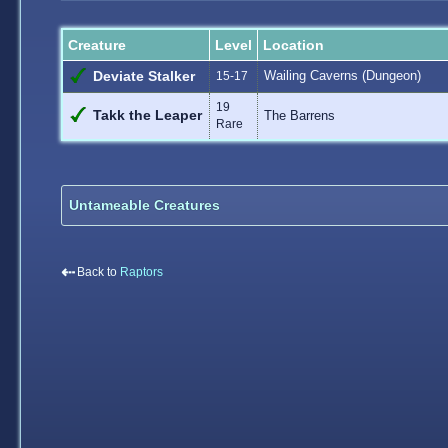
Creature
Level
Location
Wailing Caverns (Dungeon)
Deviate Stalker
15-17
19
Takk the Leaper
The Barrens
Rare
Untameable Creatures
⇠
Back to
Raptors