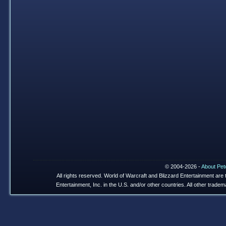
© 2004-2026 -
About Pet
All rights reserved. World of Warcraft and Blizzard Entertainment are
Entertainment, Inc. in the U.S. and/or other countries. All other trade