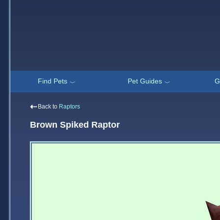
Find Pets
Pet Guides
G
﹀
﹀
⇠
Back to
Raptors
Brown Spiked Raptor