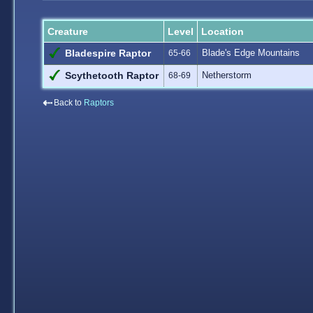
Creature
Level
Location
Blade's Edge Mountains
Bladespire Raptor
65-66
Netherstorm
Scythetooth Raptor
68-69
⇠
Back to
Raptors