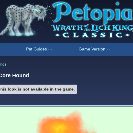
Pet Guides
Game Version
﹀
﹀
unds
 Core Hound
his look is not available in the game.