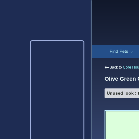
Find Pets
﹀
⇠
Back to
Core Ho
Olive Green
Unused look : t