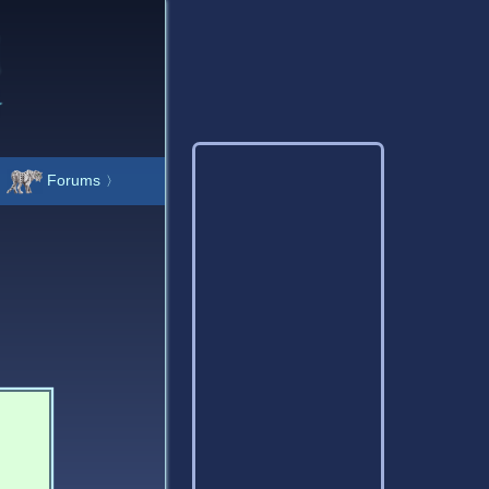
Forums
〉