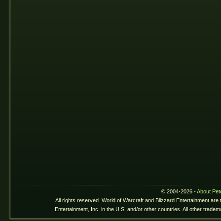
© 2004-2026 -
About Pet
All rights reserved. World of Warcraft and Blizzard Entertainment are
Entertainment, Inc. in the U.S. and/or other countries. All other trade