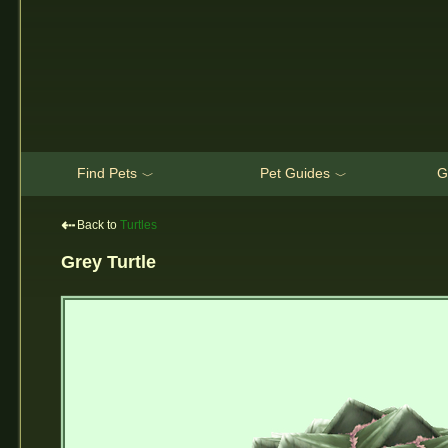
Find Pets
Pet Guides
G
﹀
﹀
⇠
Back to
Turtles
Grey Turtle