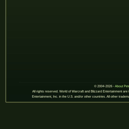
© 2004-2026 -
About Pet
All rights reserved. World of Warcraft and Blizzard Entertainment are
Entertainment, Inc. in the U.S. and/or other countries. All other trade