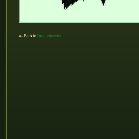
⇠
Back to
Dragonhawks