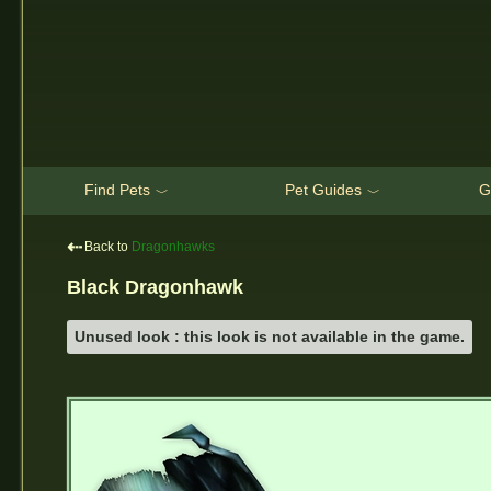
Find Pets
Pet Guides
G
﹀
﹀
⇠
Back to
Dragonhawks
Black Dragonhawk
Unused look : this look is not available in the game.