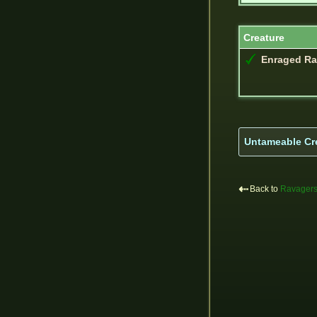
Creature
Enraged Ra
Untameable Cr
⇠
Back to
Ravager