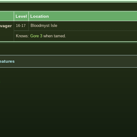
Level
Location
Bloodmyst Isle
vager
16-17
Knows:
Gore 3
when tamed.
eatures
s