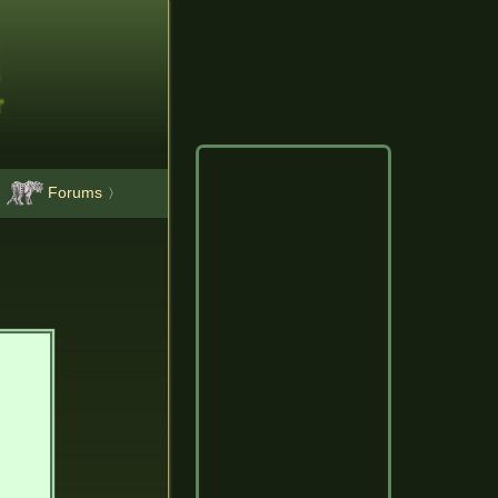
Forums
〉