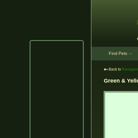
Find Pets
﹀
⇠
Back to
Ravager
Green & Yel