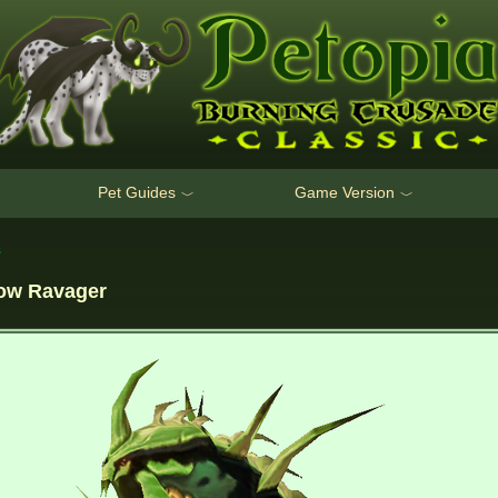
Pet Guides
Game Version
﹀
﹀
s
low Ravager