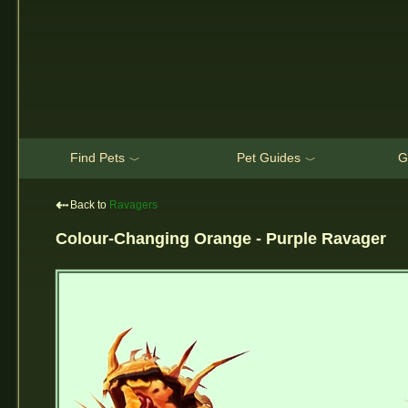
Find Pets
Pet Guides
G
﹀
﹀
⇠
Back to
Ravagers
Colour-Changing Orange - Purple Ravager