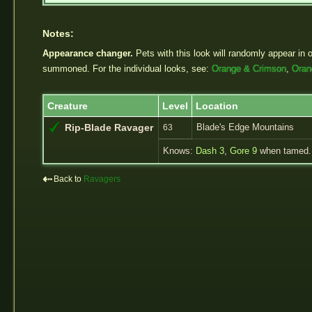
Notes:
Appearance changer.
Pets with this look will randomly appear in 
summoned. For the individual looks, see:
Orange & Crimson
,
Oran
Creature
Level
Location
Blade's Edge Mountains
Rip-Blade Ravager
63
Knows:
Dash 3
,
Gore 9
when tamed.
⇠
Back to
Ravagers