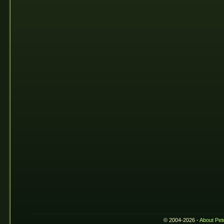
© 2004-2026 -
About Pet