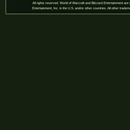
All rights reserved. World of Warcraft and Blizzard Entertainment are
Entertainment, Inc. in the U.S. and/or other countries. All other trade