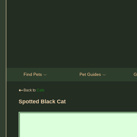
Find Pets
Pet Guides
G
﹀
﹀
⇠
Back to
Cats
Spotted Black Cat