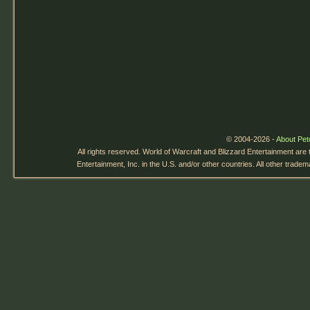
© 2004-2026 -
About Pet
All rights reserved. World of Warcraft and Blizzard Entertainment are
Entertainment, Inc. in the U.S. and/or other countries. All other trade