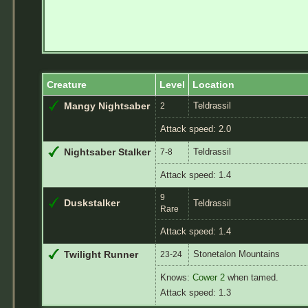
Creature
Level
Location
Teldrassil
Mangy Nightsaber
2
Attack speed: 2.0
Teldrassil
Nightsaber Stalker
7-8
Attack speed: 1.4
9
Duskstalker
Teldrassil
Rare
Attack speed: 1.4
Stonetalon Mountains
Twilight Runner
23-24
Knows:
Cower 2
when tamed.
Attack speed: 1.3