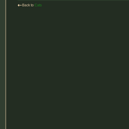
⇠
Back to
Cats