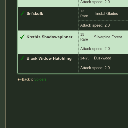
Attack speed: 2.0
13
Sri'skulk
Tirisfal Glades
Rare
Attack speed: 2.0
15
Krethis Shadowspinner
Silverpine Forest
Rare
Attack speed: 2.0
Duskwood
Black Widow Hatchling
24-25
Attack speed: 2.0
⇠
Back to
Spiders