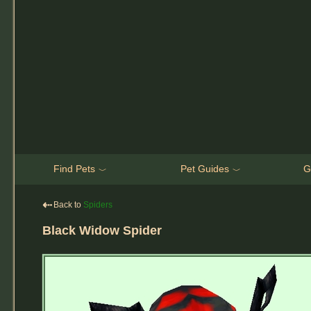
Find Pets
Pet Guides
G
﹀
﹀
⇠
Back to
Spiders
Black Widow Spider