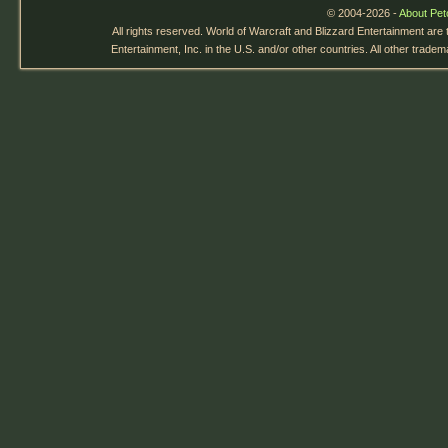
© 2004-2026 -
About Pet
All rights reserved. World of Warcraft and Blizzard Entertainment are
Entertainment, Inc. in the U.S. and/or other countries. All other trade