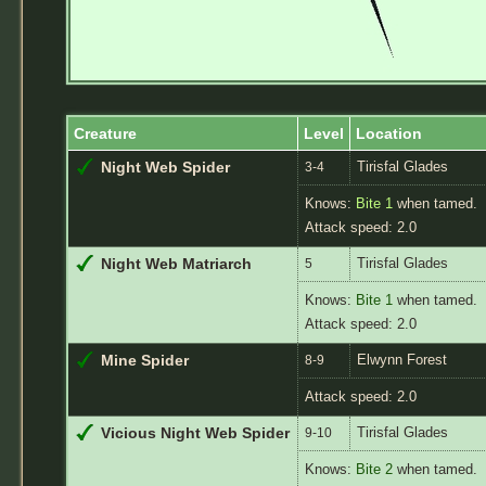
Creature
Level
Location
Tirisfal Glades
Night Web Spider
3-4
Knows:
Bite 1
when tamed.
Attack speed: 2.0
Tirisfal Glades
Night Web Matriarch
5
Knows:
Bite 1
when tamed.
Attack speed: 2.0
Elwynn Forest
Mine Spider
8-9
Attack speed: 2.0
Tirisfal Glades
Vicious Night Web Spider
9-10
Knows:
Bite 2
when tamed.