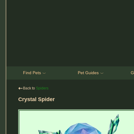
Find Pets
Pet Guides
G
﹀
﹀
⇠
Back to
Spiders
Crystal Spider