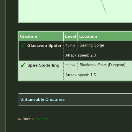
Creature
Level
Location
Searing Gorge
Glassweb Spider
43-45
Attack speed: 2.0
Blackrock Spire (Dungeon)
Spire Spiderling
55-56
Attack speed: 1.5
Untameable Creatures
⇠
Back to
Spiders