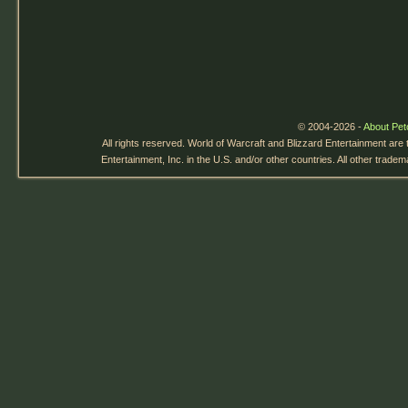
© 2004-2026 -
About Pet
All rights reserved. World of Warcraft and Blizzard Entertainment are
Entertainment, Inc. in the U.S. and/or other countries. All other trade