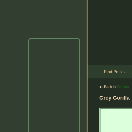
Find Pets
﹀
⇠
Back to
Gorillas
Grey Gorilla