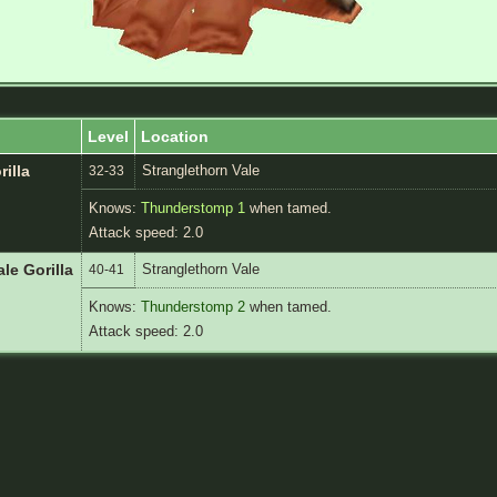
Level
Location
Stranglethorn Vale
rilla
32-33
Knows:
Thunderstomp 1
when tamed.
Attack speed: 2.0
Stranglethorn Vale
le Gorilla
40-41
Knows:
Thunderstomp 2
when tamed.
Attack speed: 2.0