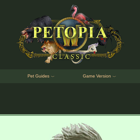
Pet Guides
Game Version
﹀
﹀