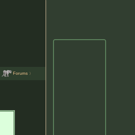
Forums
〉