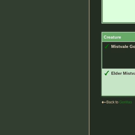
Creature
Mistvale Go
Elder Mistva
⇠
Back to
Gorillas