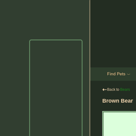
Find Pets
﹀
⇠
Back to
Bears
Brown Bear