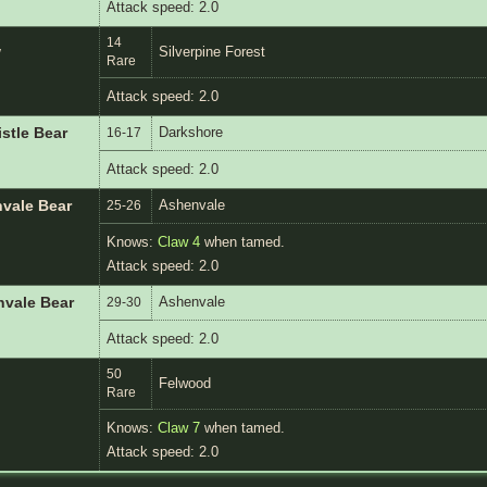
Attack speed: 2.0
14
w
Silverpine Forest
Rare
Attack speed: 2.0
Darkshore
istle Bear
16-17
Attack speed: 2.0
Ashenvale
nvale Bear
25-26
Knows:
Claw 4
when tamed.
Attack speed: 2.0
Ashenvale
nvale Bear
29-30
Attack speed: 2.0
50
Felwood
Rare
Knows:
Claw 7
when tamed.
Attack speed: 2.0