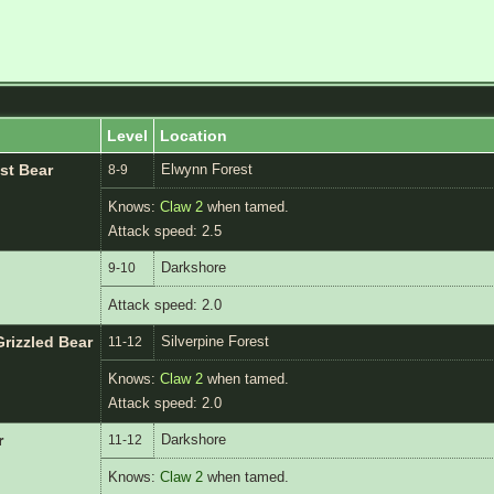
Level
Location
Elwynn Forest
st Bear
8-9
Knows:
Claw 2
when tamed.
Attack speed: 2.5
Darkshore
9-10
Attack speed: 2.0
Silverpine Forest
rizzled Bear
11-12
Knows:
Claw 2
when tamed.
Attack speed: 2.0
Darkshore
r
11-12
Knows:
Claw 2
when tamed.