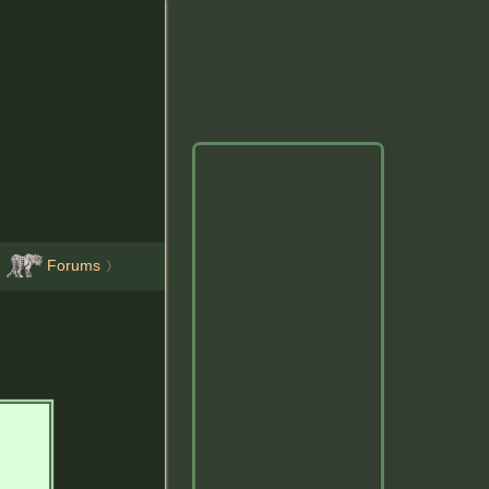
Forums
〉