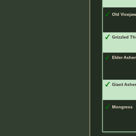
Old Viceja
Grizzled Th
Elder Ashe
Giant Ashe
Mongress