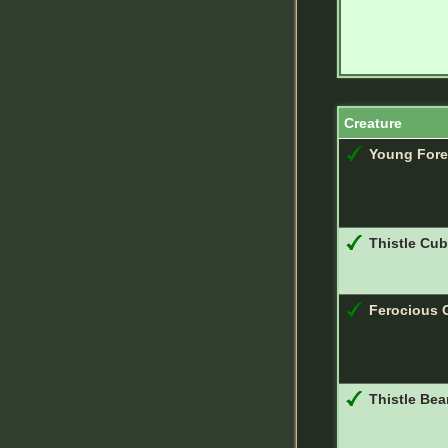
Creature
Young Fore
Thistle Cub
Ferocious G
Thistle Bea