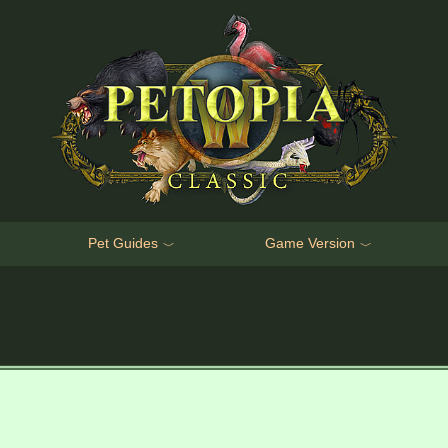
Pet Guides
Game Version
﹀
﹀