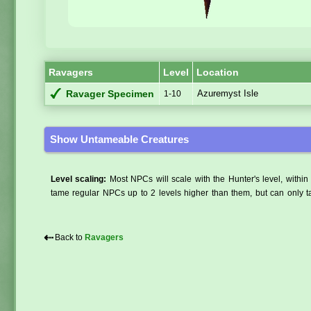
Ravagers
Level
Location
Azuremyst Isle
Ravager Specimen
1-10
Show Untameable Creatures
Level scaling:
Most NPCs will scale with the Hunter's level, within 
tame regular NPCs up to 2 levels higher than them, but can only ta
⇠
Back to
Ravagers