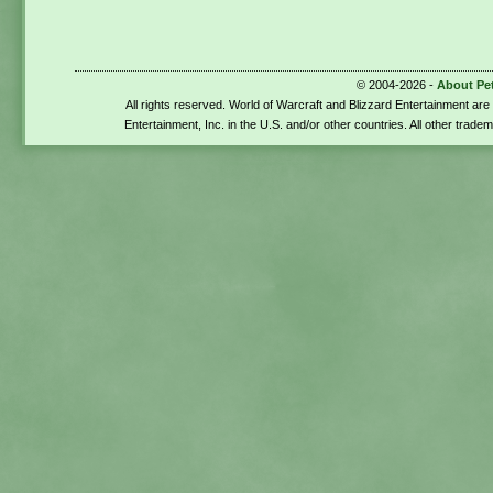
© 2004-2026 -
About Pe
All rights reserved. World of Warcraft and Blizzard Entertainment ar
Entertainment, Inc. in the U.S. and/or other countries. All other trade