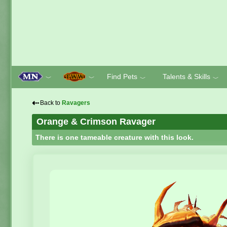
Find Pets
Talents & Skills
﹀
﹀
﹀
﹀
⇠
Back to
Ravagers
Orange & Crimson Ravager
There is one tameable creature with this look.